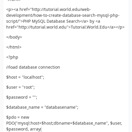
<p><a href="http://tutorial.world.edu/web-
development/how-to-create-database-search-mysql-php-
script/">PHP MySQL Database Search</a> by <a
href="http://tutorial.world.edu">Tutorial.World.Edu</a></p>
</body>
</html>
<?php
//load database connection
$host = "localhost";
$user = "root";
$password = "";
$database_name = "databasename";
$pdo = new
PDO("mysql:host=$host;dbname=$database_name", $user,
$password, array(