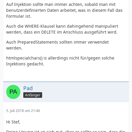
Auf Injektion sollte man immer achten, sobald man mit
benutzerdefinierten Daten arbeitet, was in diesem Fall das
Formular ist.
Auch die WHERE-Klausel kann dahingehend manipuliert
werden, dass ein DELETE im Anschluss ausgeführt wird.
Auch PreparedStatements sollten immer verwendet
werden.
htmlspecialchars() is allerdings nicht für/gegen solche
Injektions gedacht.
Pad
Anfänger
5. Juli 2018 um 21:46
Hi Stef,
Deine Lösung ist an sich gut, aber es sollte so sein, dass die