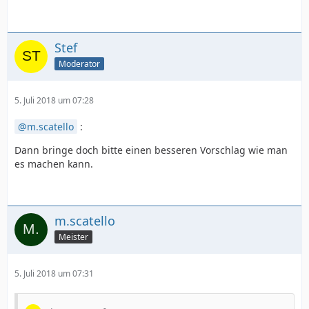
Stef
Moderator
5. Juli 2018 um 07:28
m.scatello
:
Dann bringe doch bitte einen besseren Vorschlag wie man
es machen kann.
m.scatello
Meister
5. Juli 2018 um 07:31