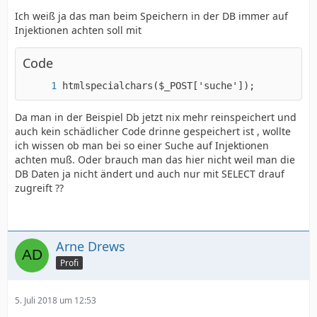
Ich weiß ja das man beim Speichern in der DB immer auf
Injektionen achten soll mit
Code
htmlspecialchars($_POST['suche']);
Da man in der Beispiel Db jetzt nix mehr reinspeichert und
auch kein schädlicher Code drinne gespeichert ist , wollte
ich wissen ob man bei so einer Suche auf Injektionen
achten muß. Oder brauch man das hier nicht weil man die
DB Daten ja nicht ändert und auch nur mit SELECT drauf
zugreift ??
Arne Drews
Profi
5. Juli 2018 um 12:53