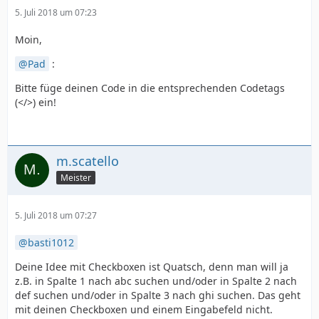
5. Juli 2018 um 07:23
Moin,
Pad
:
Bitte füge deinen Code in die entsprechenden Codetags
(</>) ein!
m.scatello
Meister
5. Juli 2018 um 07:27
basti1012
Deine Idee mit Checkboxen ist Quatsch, denn man will ja
z.B. in Spalte 1 nach abc suchen und/oder in Spalte 2 nach
def suchen und/oder in Spalte 3 nach ghi suchen. Das geht
mit deinen Checkboxen und einem Eingabefeld nicht.