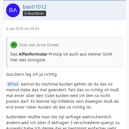
basti1012
Erleuchteter
6. Juli 2018 um 09:53
Zitat von Arne Drews
Das
Affenformular
-Prinzip ist auch aus meiner Sicht
hier das sinnigste.
Gut,dann lag ich ja richtig.
Pad
kannst du nochmal kucken gehen ob du das so
meinst.Habe das mal geändert. Fals das so richtig ist muß
mal einer über den Code kucken weil ich den so nicht
posten darf. Es könnte Sql Infektiös sein dswegen muß da
erst einer rüber kucken ob das so richtig ist.
Außerdem müßte man die Sql anfrage wahrscheinlich
ändern,weil ich über if abfragen 3 verschiedene querys zu
Auswahl habe.Ich denke das es bestimmt einfacher geht.