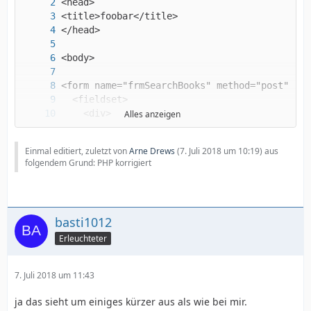
Alles anzeigen
Einmal editiert, zuletzt von
Arne Drews
(
7. Juli 2018 um 10:19
) aus
folgendem Grund: PHP korrigiert
basti1012
Erleuchteter
7. Juli 2018 um 11:43
ja das sieht um einiges kürzer aus als wie bei mir.