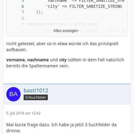
Alles anzeigen
nicht getestet, aber so in etwa würde ich das prinzipiell
aufbauen.
vorname
,
nachname
und
city
sollten in dem Fall natürlich
$sSQLSelect = 'SELECT spalte1, spalte2, spalt
bereits die Spaltennamen sein.
basti1012
Erleuchteter
5. Juli 2018 um 12:42
Mal kurze frage dazu. Ich habe ja jetzt 3 Suchfelder da
drinne.