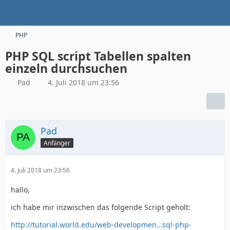
PHP
PHP SQL script Tabellen spalten
einzeln durchsuchen
Pad
4. Juli 2018 um 23:56
Pad
Anfänger
4. Juli 2018 um 23:56
hallo,
ich habe mir inzwischen das folgende Script geholt:
http://tutorial.world.edu/web-developmen…sql-php-