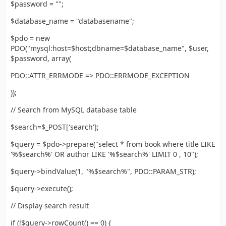
$password = "";
$database_name = "databasename";
$pdo = new
PDO("mysql:host=$host;dbname=$database_name", $user,
$password, array(
PDO::ATTR_ERRMODE => PDO::ERRMODE_EXCEPTION
));
// Search from MySQL database table
$search=$_POST['search'];
$query = $pdo->prepare("select * from book where title LIKE
'%$search%' OR author LIKE '%$search%' LIMIT 0 , 10");
$query->bindValue(1, "%$search%", PDO::PARAM_STR);
$query->execute();
// Display search result
if (!$query->rowCount() == 0) {