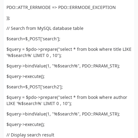
PDO::ATTR_ERRMODE => PDO::ERRMODE_EXCEPTION
));
// Search from MySQL database table
$search=$_POST['search'];
$query = $pdo->prepare("select * from book where title LIKE
'%$search%' LIMIT 0 , 10");
$query->bindValue(1, "%$search%", PDO::PARAM_STR);
$query->execute();
$search=$_POST['search2'];
$query = $pdo->prepare("select * from book where author
LIKE '%$search%' LIMIT 0 , 10");
$query->bindValue(1, "%$search%", PDO::PARAM_STR);
$query->execute();
// Display search result