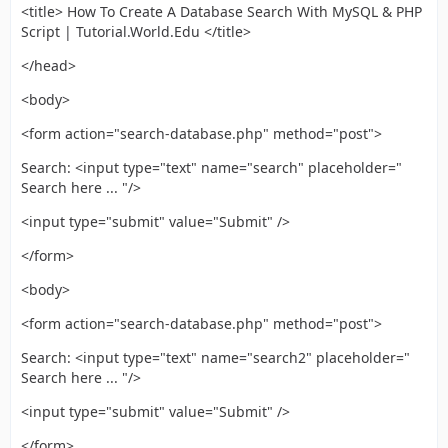
<title> How To Create A Database Search With MySQL & PHP
Script | Tutorial.World.Edu </title>
</head>
<body>
<form action="search-database.php" method="post">
Search: <input type="text" name="search" placeholder="
Search here ... "/>
<input type="submit" value="Submit" />
</form>
<body>
<form action="search-database.php" method="post">
Search: <input type="text" name="search2" placeholder="
Search here ... "/>
<input type="submit" value="Submit" />
</form>