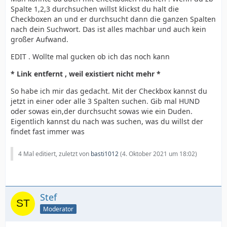
Spalte 1,2,3 durchsuchen willst klickst du halt die
Checkboxen an und er durchsucht dann die ganzen Spalten
nach dein Suchwort. Das ist alles machbar und auch kein
großer Aufwand.
EDIT . Wollte mal gucken ob ich das noch kann
* Link entfernt , weil existiert nicht mehr *
So habe ich mir das gedacht. Mit der Checkbox kannst du
jetzt in einer oder alle 3 Spalten suchen. Gib mal HUND
oder sowas ein,der durchsucht sowas wie ein Duden.
Eigentlich kannst du nach was suchen, was du willst der
findet fast immer was
4 Mal editiert, zuletzt von
basti1012
(
4. Oktober 2021 um 18:02
)
Stef
Moderator