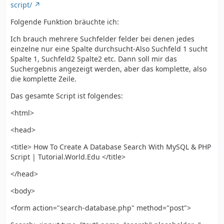
script/
Folgende Funktion bräuchte ich:
Ich brauch mehrere Suchfelder felder bei denen jedes
einzelne nur eine Spalte durchsucht-Also Suchfeld 1 sucht
Spalte 1, Suchfeld2 Spalte2 etc. Dann soll mir das
Suchergebnis angezeigt werden, aber das komplette, also
die komplette Zeile.
Das gesamte Script ist folgendes:
<html>
<head>
<title> How To Create A Database Search With MySQL & PHP
Script | Tutorial.World.Edu </title>
</head>
<body>
<form action="search-database.php" method="post">