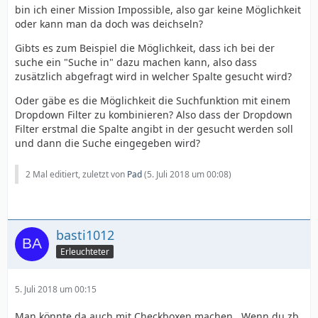
bin ich einer Mission Impossible, also gar keine Möglichkeit
oder kann man da doch was deichseln?
Gibts es zum Beispiel die Möglichkeit, dass ich bei der
suche ein "Suche in" dazu machen kann, also dass
zusätzlich abgefragt wird in welcher Spalte gesucht wird?
Oder gäbe es die Möglichkeit die Suchfunktion mit einem
Dropdown Filter zu kombinieren? Also dass der Dropdown
Filter erstmal die Spalte angibt in der gesucht werden soll
und dann die Suche eingegeben wird?
2 Mal editiert, zuletzt von
Pad
(
5. Juli 2018 um 00:08
)
basti1012
Erleuchteter
5. Juli 2018 um 00:15
Man könnte da auch mit Checkboxen machen . Wenn du zb