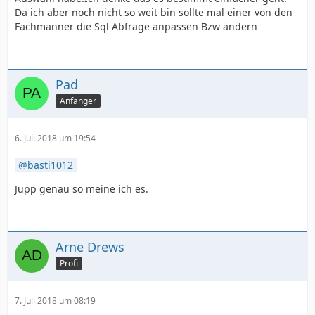
Da ich aber noch nicht so weit bin sollte mal einer von den
Fachmänner die Sql Abfrage anpassen Bzw ändern
Pad
Anfänger
6. Juli 2018 um 19:54
basti1012
Jupp genau so meine ich es.
Arne Drews
Profi
7. Juli 2018 um 08:19