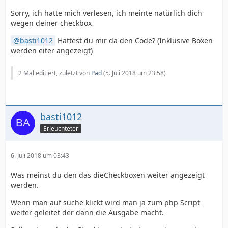
Sorry, ich hatte mich verlesen, ich meinte natürlich dich
wegen deiner checkbox
basti1012
Hättest du mir da den Code? (Inklusive Boxen
werden eiter angezeigt)
2 Mal editiert, zuletzt von
Pad
(
5. Juli 2018 um 23:58
)
basti1012
Erleuchteter
6. Juli 2018 um 03:43
Was meinst du den das dieCheckboxen weiter angezeigt
werden.
Wenn man auf suche klickt wird man ja zum php Script
weiter geleitet der dann die Ausgabe macht.