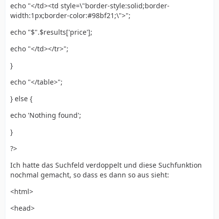
echo "</td><td style=\"border-style:solid;border-
width:1px;border-color:#98bf21;\">";
echo "$".$results['price'];
echo "</td></tr>";
}
echo "</table>";
} else {
echo 'Nothing found';
}
?>
Ich hatte das Suchfeld verdoppelt und diese Suchfunktion
nochmal gemacht, so dass es dann so aus sieht:
<html>
<head>