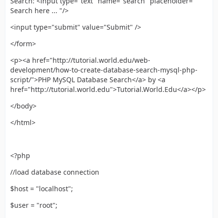
Search: <input type="text" name="search" placeholder="
Search here ... "/>
<input type="submit" value="Submit" />
</form>
<p><a href="http://tutorial.world.edu/web-
development/how-to-create-database-search-mysql-php-
script/">PHP MySQL Database Search</a> by <a
href="http://tutorial.world.edu">Tutorial.World.Edu</a></p>
</body>
</html>
<?php
//load database connection
$host = "localhost";
$user = "root";