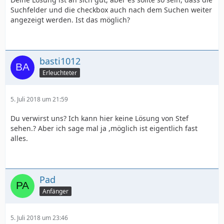
Suchfelder und die checkbox auch nach dem Suchen weiter
angezeigt werden. Ist das möglich?
basti1012
Erleuchteter
5. Juli 2018 um 21:59
Du verwirst uns? Ich kann hier keine Lösung von Stef
sehen.? Aber ich sage mal ja ,möglich ist eigentlich fast
alles.
Pad
Anfänger
5. Juli 2018 um 23:46