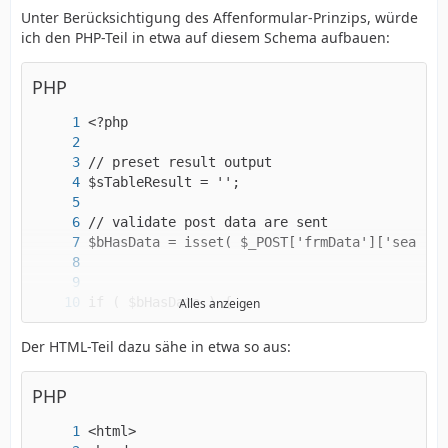
Unter Berücksichtigung des Affenformular-Prinzips, würde
ich den PHP-Teil in etwa auf diesem Schema aufbauen:
PHP
Alles anzeigen
Der HTML-Teil dazu sähe in etwa so aus:
PHP