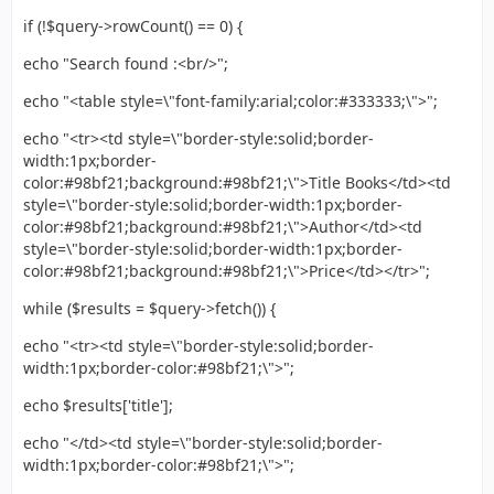
if (!$query->rowCount() == 0) {
echo "Search found :<br/>";
echo "<table style=\"font-family:arial;color:#333333;\">";
echo "<tr><td style=\"border-style:solid;border-
width:1px;border-
color:#98bf21;background:#98bf21;\">Title Books</td><td
style=\"border-style:solid;border-width:1px;border-
color:#98bf21;background:#98bf21;\">Author</td><td
style=\"border-style:solid;border-width:1px;border-
color:#98bf21;background:#98bf21;\">Price</td></tr>";
while ($results = $query->fetch()) {
echo "<tr><td style=\"border-style:solid;border-
width:1px;border-color:#98bf21;\">";
echo $results['title'];
echo "</td><td style=\"border-style:solid;border-
width:1px;border-color:#98bf21;\">";