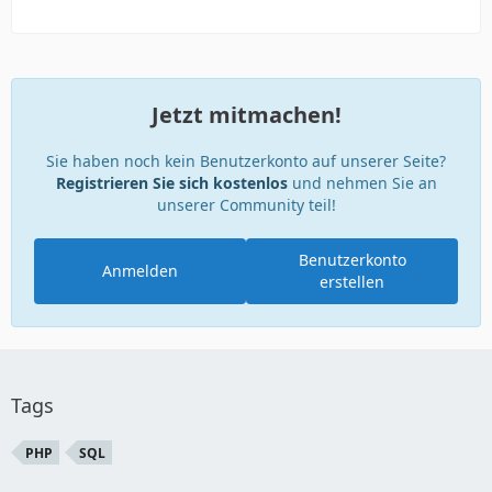
Jetzt mitmachen!
Sie haben noch kein Benutzerkonto auf unserer Seite?
Registrieren Sie sich kostenlos
und nehmen Sie an
unserer Community teil!
Benutzerkonto
Anmelden
erstellen
Tags
PHP
SQL