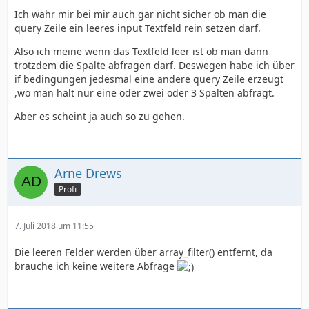
Ich wahr mir bei mir auch gar nicht sicher ob man die
query Zeile ein leeres input Textfeld rein setzen darf.
</html>
Also ich meine wenn das Textfeld leer ist ob man dann
trotzdem die Spalte abfragen darf. Deswegen habe ich über
if bedingungen jedesmal eine andere query Zeile erzeugt
,wo man halt nur eine oder zwei oder 3 Spalten abfragt.
}
Aber es scheint ja auch so zu gehen.
Arne Drews
Profi
7. Juli 2018 um 11:55
Die leeren Felder werden über array_filter() entfernt, da
brauche ich keine weitere Abfrage