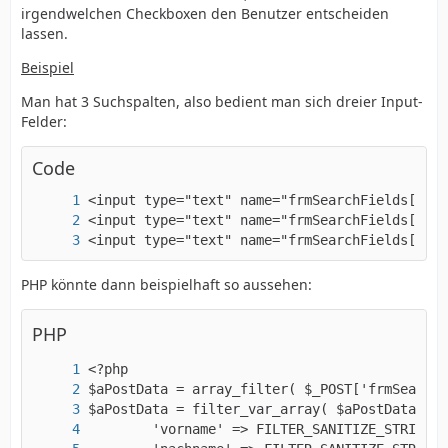
irgendwelchen Checkboxen den Benutzer entscheiden
lassen.
Beispiel
Man hat 3 Suchspalten, also bedient man sich dreier Input-
Felder:
Code
<input type="text" name="frmSearchFields[city
PHP könnte dann beispielhaft so aussehen:
PHP