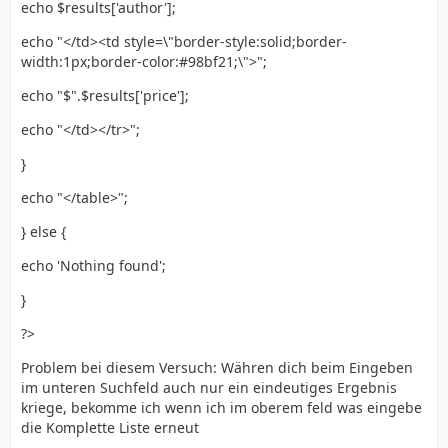
echo $results['author'];
echo "</td><td style=\"border-style:solid;border-
width:1px;border-color:#98bf21;\">";
echo "$".$results['price'];
echo "</td></tr>";
}
echo "</table>";
} else {
echo 'Nothing found';
}
?>
Problem bei diesem Versuch: Währen dich beim Eingeben
im unteren Suchfeld auch nur ein eindeutiges Ergebnis
kriege, bekomme ich wenn ich im oberem feld was eingebe
die Komplette Liste erneut