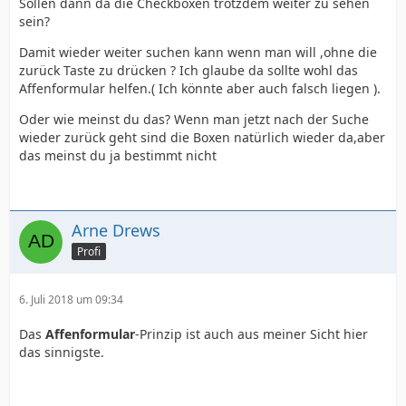
Sollen dann da die Checkboxen trotzdem weiter zu sehen
sein?
Damit wieder weiter suchen kann wenn man will ,ohne die
zurück Taste zu drücken ? Ich glaube da sollte wohl das
Affenformular helfen.( Ich könnte aber auch falsch liegen ).
Oder wie meinst du das? Wenn man jetzt nach der Suche
wieder zurück geht sind die Boxen natürlich wieder da,aber
das meinst du ja bestimmt nicht
Arne Drews
Profi
6. Juli 2018 um 09:34
Das
Affenformular
-Prinzip ist auch aus meiner Sicht hier
das sinnigste.