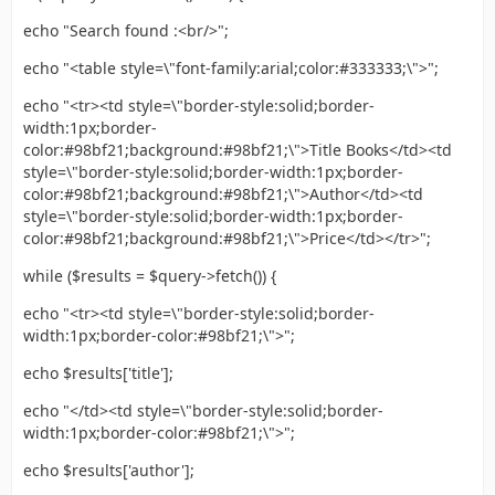
echo "Search found :<br/>";
echo "<table style=\"font-family:arial;color:#333333;\">";
echo "<tr><td style=\"border-style:solid;border-
width:1px;border-
color:#98bf21;background:#98bf21;\">Title Books</td><td
style=\"border-style:solid;border-width:1px;border-
color:#98bf21;background:#98bf21;\">Author</td><td
style=\"border-style:solid;border-width:1px;border-
color:#98bf21;background:#98bf21;\">Price</td></tr>";
while ($results = $query->fetch()) {
echo "<tr><td style=\"border-style:solid;border-
width:1px;border-color:#98bf21;\">";
echo $results['title'];
echo "</td><td style=\"border-style:solid;border-
width:1px;border-color:#98bf21;\">";
echo $results['author'];