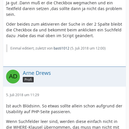
Ja gut .Dann muß er die Checkbox wegmachen und ein
Textfeld darein setzen ,das sollte dann ja nicht das problem
sein.
Oder beides zum aktivieren der Suche in der 2 Spalte bleibt
die Checkbox da und bekommt beim anklicken ein Suchfeld
dazu .Habe das mal oben im Script geändert.
Einmal editiert, zuletzt von
basti1012
(
5. Juli 2018 um 12:00
)
Arne Drews
Profi
5. Juli 2018 um 11:29
Ist auch Blödsinn. So etwas sollte allein schon aufgrund der
Usability auf PHP-Seite passieren.
Wenn Suchfelder leer sind, werden diese einfach nicht in
die WHERE-Klausel übernommen, das muss man nicht mit