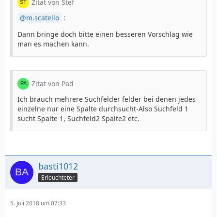
Zitat von Stef
m.scatello
:
Dann bringe doch bitte einen besseren Vorschlag wie
man es machen kann.
Zitat von Pad
Ich brauch mehrere Suchfelder felder bei denen jedes
einzelne nur eine Spalte durchsucht-Also Suchfeld 1
sucht Spalte 1, Suchfeld2 Spalte2 etc.
basti1012
Erleuchteter
5. Juli 2018 um 07:33