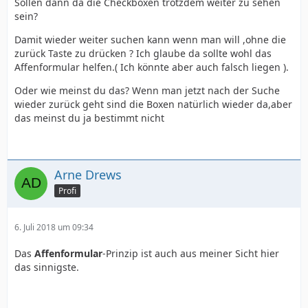
Sollen dann da die Checkboxen trotzdem weiter zu sehen
sein?
Damit wieder weiter suchen kann wenn man will ,ohne die
zurück Taste zu drücken ? Ich glaube da sollte wohl das
Affenformular helfen.( Ich könnte aber auch falsch liegen ).
Oder wie meinst du das? Wenn man jetzt nach der Suche
wieder zurück geht sind die Boxen natürlich wieder da,aber
das meinst du ja bestimmt nicht
Arne Drews
Profi
6. Juli 2018 um 09:34
Das
Affenformular
-Prinzip ist auch aus meiner Sicht hier
das sinnigste.