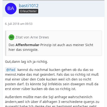
basti1012
Erleuchteter
6. Juli 2018 um 09:53
Zitat von Arne Drews
Das
Affenformular
-Prinzip ist auch aus meiner Sicht
hier das sinnigste.
Gut,dann lag ich ja richtig.
Pad
kannst du nochmal kucken gehen ob du das so
meinst.Habe das mal geändert. Fals das so richtig ist muß
mal einer über den Code kucken weil ich den so nicht
posten darf. Es könnte Sql Infektiös sein dswegen muß da
erst einer rüber kucken ob das so richtig ist.
Außerdem müßte man die Sql anfrage wahrscheinlich
ändern,weil ich über if abfragen 3 verschiedene querys zu
Auswahl habe.Ich denke das es bestimmt einfacher geht.