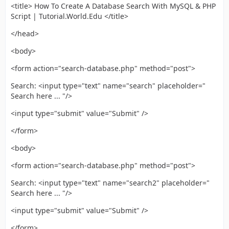
<title> How To Create A Database Search With MySQL & PHP
Script | Tutorial.World.Edu </title>
</head>
<body>
<form action="search-database.php" method="post">
Search: <input type="text" name="search" placeholder="
Search here ... "/>
<input type="submit" value="Submit" />
</form>
<body>
<form action="search-database.php" method="post">
Search: <input type="text" name="search2" placeholder="
Search here ... "/>
<input type="submit" value="Submit" />
</form>