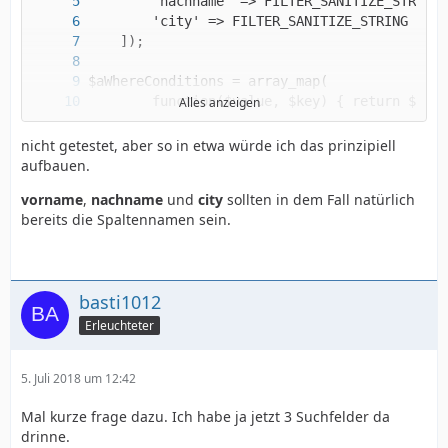
Alles anzeigen
nicht getestet, aber so in etwa würde ich das prinzipiell
aufbauen.
vorname
,
nachname
und
city
sollten in dem Fall natürlich
$sSQLSelect = 'SELECT spalte1, spalte2, spalt
bereits die Spaltennamen sein.
basti1012
Erleuchteter
5. Juli 2018 um 12:42
Mal kurze frage dazu. Ich habe ja jetzt 3 Suchfelder da
drinne.