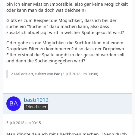
bin ich einer Mission Impossible, also gar keine Möglichkeit
oder kann man da doch was deichseln?
Gibts es zum Beispiel die Möglichkeit, dass ich bei der
suche ein "Suche in" dazu machen kann, also dass
zusätzlich abgefragt wird in welcher Spalte gesucht wird?
Oder gäbe es die Möglichkeit die Suchfunktion mit einem
Dropdown Filter zu kombinieren? Also dass der Dropdown
Filter erstmal die Spalte angibt in der gesucht werden soll
und dann die Suche eingegeben wird?
2 Mal editiert, zuletzt von
Pad
(
5. Juli 2018 um 00:08
)
basti1012
Erleuchteter
5. Juli 2018 um 00:15
Man könnte da auch mit Checkboxen machen . Wenn du zb