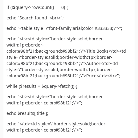
if (!$query->rowCount() == 0) {
echo "Search found :<br/>";
echo "<table style=\"font-family:arial;color:#333333;\">";
echo "<tr><td style=\"border-style:solid;border-
width:1px;border-
color:#98bf21;background:#98bf21;\">Title Books</td><td
style=\"border-style:solid;border-width:1px;border-
color:#98bf21;background:#98bf21;\">Author</td><td
style=\"border-style:solid;border-width:1px;border-
color:#98bf21;background:#98bf21;\">Price</td></tr>";
while ($results = $query->fetch()) {
echo "<tr><td style=\"border-style:solid;border-
width:1px;border-color:#98bf21;\">";
echo $results['title'];
echo "</td><td style=\"border-style:solid;border-
width:1px;border-color:#98bf21;\">";