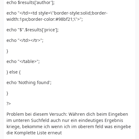
echo $results['author'];
echo "</td><td style=\"border-style:solid;border-
width:1px;border-color:#98bf21;\">";
echo "$".$results['price'];
echo "</td></tr>";
}
echo "</table>";
} else {
echo 'Nothing found';
}
?>
Problem bei diesem Versuch: Währen dich beim Eingeben
im unteren Suchfeld auch nur ein eindeutiges Ergebnis
kriege, bekomme ich wenn ich im oberem feld was eingebe
die Komplette Liste erneut