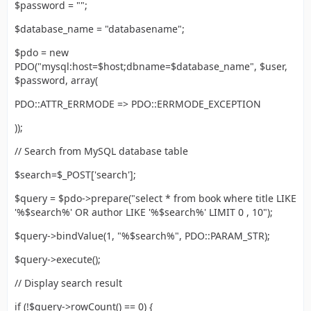
$password = "";
$database_name = "databasename";
$pdo = new
PDO("mysql:host=$host;dbname=$database_name", $user,
$password, array(
PDO::ATTR_ERRMODE => PDO::ERRMODE_EXCEPTION
));
// Search from MySQL database table
$search=$_POST['search'];
$query = $pdo->prepare("select * from book where title LIKE
'%$search%' OR author LIKE '%$search%' LIMIT 0 , 10");
$query->bindValue(1, "%$search%", PDO::PARAM_STR);
$query->execute();
// Display search result
if (!$query->rowCount() == 0) {