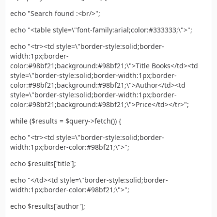
echo "Search found :<br/>";
echo "<table style=\"font-family:arial;color:#333333;\">";
echo "<tr><td style=\"border-style:solid;border-
width:1px;border-
color:#98bf21;background:#98bf21;\">Title Books</td><td
style=\"border-style:solid;border-width:1px;border-
color:#98bf21;background:#98bf21;\">Author</td><td
style=\"border-style:solid;border-width:1px;border-
color:#98bf21;background:#98bf21;\">Price</td></tr>";
while ($results = $query->fetch()) {
echo "<tr><td style=\"border-style:solid;border-
width:1px;border-color:#98bf21;\">";
echo $results['title'];
echo "</td><td style=\"border-style:solid;border-
width:1px;border-color:#98bf21;\">";
echo $results['author'];