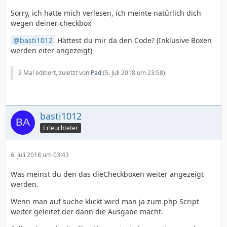
Sorry, ich hatte mich verlesen, ich meinte natürlich dich
wegen deiner checkbox
basti1012
Hättest du mir da den Code? (Inklusive Boxen
werden eiter angezeigt)
2 Mal editiert, zuletzt von
Pad
(
5. Juli 2018 um 23:58
)
basti1012
Erleuchteter
6. Juli 2018 um 03:43
Was meinst du den das dieCheckboxen weiter angezeigt
werden.
Wenn man auf suche klickt wird man ja zum php Script
weiter geleitet der dann die Ausgabe macht.