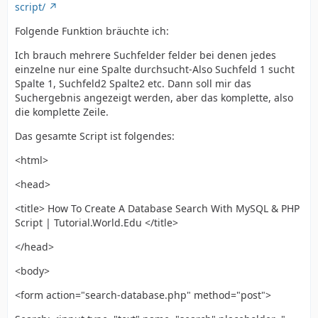
script/
Folgende Funktion bräuchte ich:
Ich brauch mehrere Suchfelder felder bei denen jedes
einzelne nur eine Spalte durchsucht-Also Suchfeld 1 sucht
Spalte 1, Suchfeld2 Spalte2 etc. Dann soll mir das
Suchergebnis angezeigt werden, aber das komplette, also
die komplette Zeile.
Das gesamte Script ist folgendes:
<html>
<head>
<title> How To Create A Database Search With MySQL & PHP
Script | Tutorial.World.Edu </title>
</head>
<body>
<form action="search-database.php" method="post">