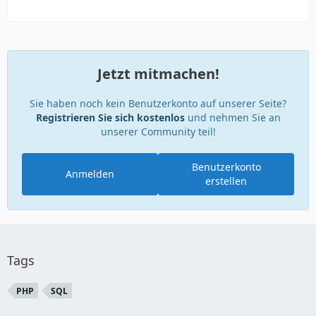
Jetzt mitmachen!
Sie haben noch kein Benutzerkonto auf unserer Seite?
Registrieren Sie sich kostenlos
und nehmen Sie an
unserer Community teil!
Benutzerkonto
Anmelden
erstellen
Tags
PHP
SQL