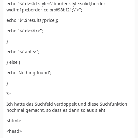
echo "</td><td style=\"border-style:solid;border-
width:1px;border-color:#98bf21;\">";
echo "$".$results['price'];
echo "</td></tr>";
}
echo "</table>";
} else {
echo 'Nothing found';
}
?>
Ich hatte das Suchfeld verdoppelt und diese Suchfunktion
nochmal gemacht, so dass es dann so aus sieht:
<html>
<head>