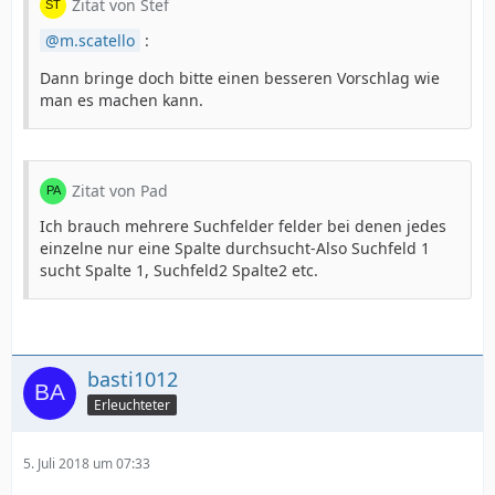
Zitat von Stef
m.scatello
:
Dann bringe doch bitte einen besseren Vorschlag wie
man es machen kann.
Zitat von Pad
Ich brauch mehrere Suchfelder felder bei denen jedes
einzelne nur eine Spalte durchsucht-Also Suchfeld 1
sucht Spalte 1, Suchfeld2 Spalte2 etc.
basti1012
Erleuchteter
5. Juli 2018 um 07:33