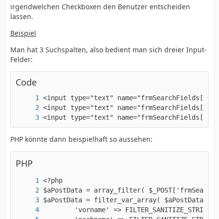
irgendwelchen Checkboxen den Benutzer entscheiden
lassen.
Beispiel
Man hat 3 Suchspalten, also bedient man sich dreier Input-
Felder:
Code
<input type="text" name="frmSearchFields[city
PHP könnte dann beispielhaft so aussehen:
PHP