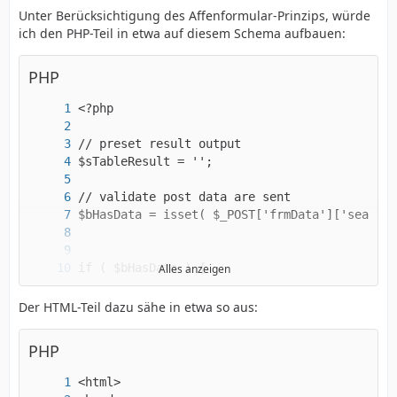
Unter Berücksichtigung des Affenformular-Prinzips, würde
ich den PHP-Teil in etwa auf diesem Schema aufbauen:
PHP
Alles anzeigen
Der HTML-Teil dazu sähe in etwa so aus:
PHP