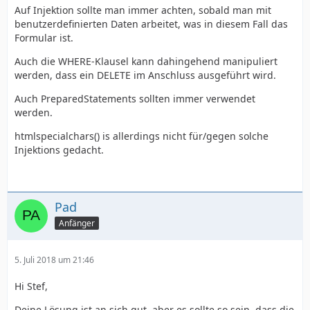
Auf Injektion sollte man immer achten, sobald man mit
benutzerdefinierten Daten arbeitet, was in diesem Fall das
Formular ist.
Auch die WHERE-Klausel kann dahingehend manipuliert
werden, dass ein DELETE im Anschluss ausgeführt wird.
Auch PreparedStatements sollten immer verwendet
werden.
htmlspecialchars() is allerdings nicht für/gegen solche
Injektions gedacht.
Pad
Anfänger
5. Juli 2018 um 21:46
Hi Stef,
Deine Lösung ist an sich gut, aber es sollte so sein, dass die