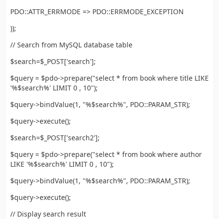
PDO::ATTR_ERRMODE => PDO::ERRMODE_EXCEPTION
));
// Search from MySQL database table
$search=$_POST['search'];
$query = $pdo->prepare("select * from book where title LIKE
'%$search%' LIMIT 0 , 10");
$query->bindValue(1, "%$search%", PDO::PARAM_STR);
$query->execute();
$search=$_POST['search2'];
$query = $pdo->prepare("select * from book where author
LIKE '%$search%' LIMIT 0 , 10");
$query->bindValue(1, "%$search%", PDO::PARAM_STR);
$query->execute();
// Display search result