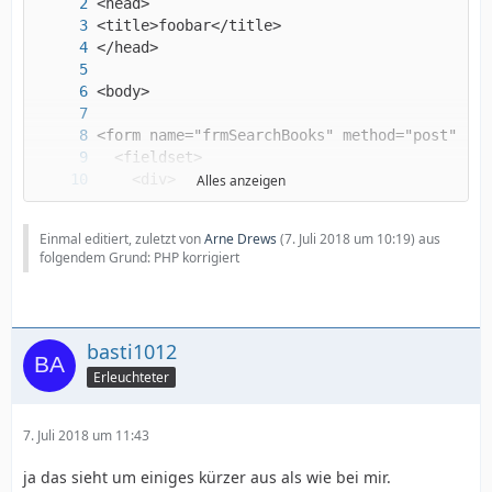
Alles anzeigen
Einmal editiert, zuletzt von
Arne Drews
(
7. Juli 2018 um 10:19
) aus
folgendem Grund: PHP korrigiert
basti1012
Erleuchteter
7. Juli 2018 um 11:43
ja das sieht um einiges kürzer aus als wie bei mir.