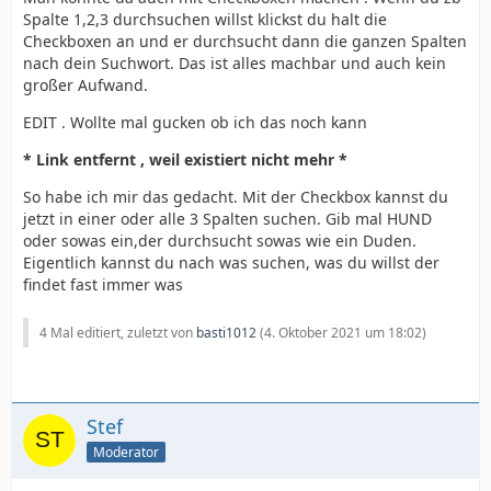
Spalte 1,2,3 durchsuchen willst klickst du halt die
Checkboxen an und er durchsucht dann die ganzen Spalten
nach dein Suchwort. Das ist alles machbar und auch kein
großer Aufwand.
EDIT . Wollte mal gucken ob ich das noch kann
* Link entfernt , weil existiert nicht mehr *
So habe ich mir das gedacht. Mit der Checkbox kannst du
jetzt in einer oder alle 3 Spalten suchen. Gib mal HUND
oder sowas ein,der durchsucht sowas wie ein Duden.
Eigentlich kannst du nach was suchen, was du willst der
findet fast immer was
4 Mal editiert, zuletzt von
basti1012
(
4. Oktober 2021 um 18:02
)
Stef
Moderator