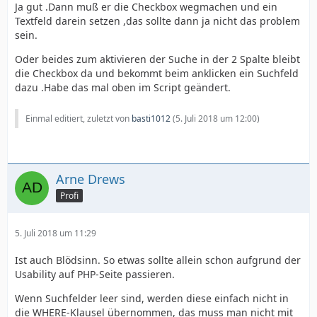
Ja gut .Dann muß er die Checkbox wegmachen und ein
Textfeld darein setzen ,das sollte dann ja nicht das problem
sein.
Oder beides zum aktivieren der Suche in der 2 Spalte bleibt
die Checkbox da und bekommt beim anklicken ein Suchfeld
dazu .Habe das mal oben im Script geändert.
Einmal editiert, zuletzt von
basti1012
(
5. Juli 2018 um 12:00
)
Arne Drews
Profi
5. Juli 2018 um 11:29
Ist auch Blödsinn. So etwas sollte allein schon aufgrund der
Usability auf PHP-Seite passieren.
Wenn Suchfelder leer sind, werden diese einfach nicht in
die WHERE-Klausel übernommen, das muss man nicht mit