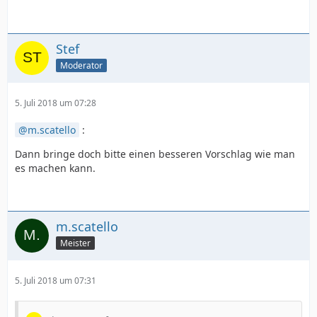
Stef
Moderator
5. Juli 2018 um 07:28
m.scatello
:
Dann bringe doch bitte einen besseren Vorschlag wie man
es machen kann.
m.scatello
Meister
5. Juli 2018 um 07:31