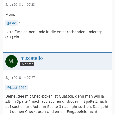
5. Juli 2018 um 07:23
Moin,
Pad
:
Bitte füge deinen Code in die entsprechenden Codetags
(</>) ein!
m.scatello
Meister
5. Juli 2018 um 07:27
basti1012
Deine Idee mit Checkboxen ist Quatsch, denn man will ja
z.B. in Spalte 1 nach abc suchen und/oder in Spalte 2 nach
def suchen und/oder in Spalte 3 nach ghi suchen. Das geht
mit deinen Checkboxen und einem Eingabefeld nicht.