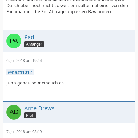
Da ich aber noch nicht so weit bin sollte mal einer von den
Fachmänner die Sql Abfrage anpassen Bzw ändern
Pad
Anfänger
6. Juli 2018 um 19:54
basti1012
Jupp genau so meine ich es.
Arne Drews
Profi
7. Juli 2018 um 08:19