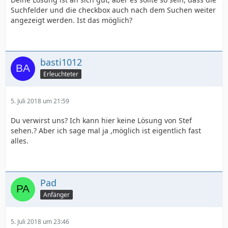
Suchfelder und die checkbox auch nach dem Suchen weiter
angezeigt werden. Ist das möglich?
basti1012
Erleuchteter
5. Juli 2018 um 21:59
Du verwirst uns? Ich kann hier keine Lösung von Stef
sehen.? Aber ich sage mal ja ,möglich ist eigentlich fast
alles.
Pad
Anfänger
5. Juli 2018 um 23:46