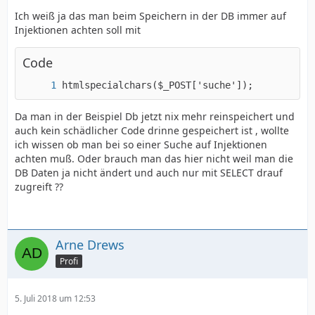
Ich weiß ja das man beim Speichern in der DB immer auf
Injektionen achten soll mit
Code
htmlspecialchars($_POST['suche']);
Da man in der Beispiel Db jetzt nix mehr reinspeichert und
auch kein schädlicher Code drinne gespeichert ist , wollte
ich wissen ob man bei so einer Suche auf Injektionen
achten muß. Oder brauch man das hier nicht weil man die
DB Daten ja nicht ändert und auch nur mit SELECT drauf
zugreift ??
Arne Drews
Profi
5. Juli 2018 um 12:53