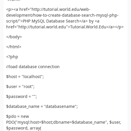
<p><a href="http://tutorial.world.edu/web-
development/how-to-create-database-search-mysql-php-
script/">PHP MySQL Database Search</a> by <a
href="http://tutorial.world.edu">Tutorial.World.Edu</a></p>
</body>
</html>
<?php
//load database connection
$host = "localhost";
$user = "root";
$password = "";
$database_name = "databasename";
$pdo = new
PDO("mysql:host=$host;dbname=$database_name", $user,
$password, array(