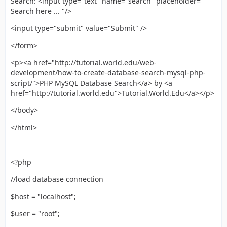
Search: <input type="text" name="search" placeholder="
Search here ... "/>
<input type="submit" value="Submit" />
</form>
<p><a href="http://tutorial.world.edu/web-
development/how-to-create-database-search-mysql-php-
script/">PHP MySQL Database Search</a> by <a
href="http://tutorial.world.edu">Tutorial.World.Edu</a></p>
</body>
</html>
<?php
//load database connection
$host = "localhost";
$user = "root";