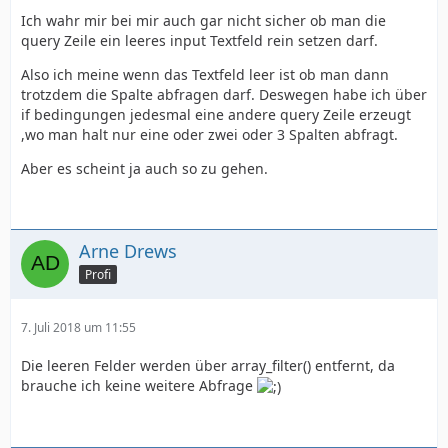
Ich wahr mir bei mir auch gar nicht sicher ob man die
query Zeile ein leeres input Textfeld rein setzen darf.
</html>
Also ich meine wenn das Textfeld leer ist ob man dann
trotzdem die Spalte abfragen darf. Deswegen habe ich über
if bedingungen jedesmal eine andere query Zeile erzeugt
,wo man halt nur eine oder zwei oder 3 Spalten abfragt.
}
Aber es scheint ja auch so zu gehen.
Arne Drews
Profi
7. Juli 2018 um 11:55
Die leeren Felder werden über array_filter() entfernt, da
brauche ich keine weitere Abfrage