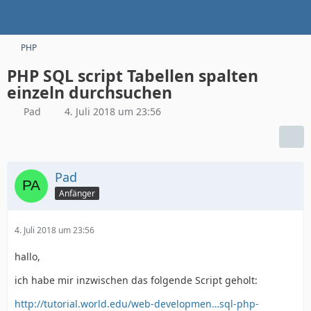
PHP
PHP SQL script Tabellen spalten
einzeln durchsuchen
Pad
4. Juli 2018 um 23:56
Pad
Anfänger
4. Juli 2018 um 23:56
hallo,
ich habe mir inzwischen das folgende Script geholt:
http://tutorial.world.edu/web-developmen…sql-php-